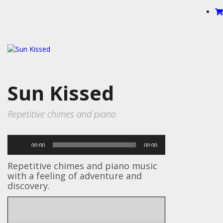
Sun Kissed
Repetitive chimes and piano
Audio
00:00
00:00
Player
Repetitive chimes and piano music
with a feeling of adventure and
discovery.
Bells, Drums, Percussion, Piano,
Instruments
Synth