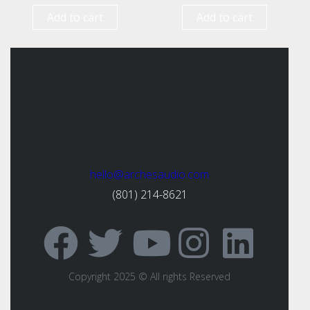
Add to cart
Add to cart
hello@archesaudio.com
(801) 214-8621
Copyright 2025 © All rights Reserved