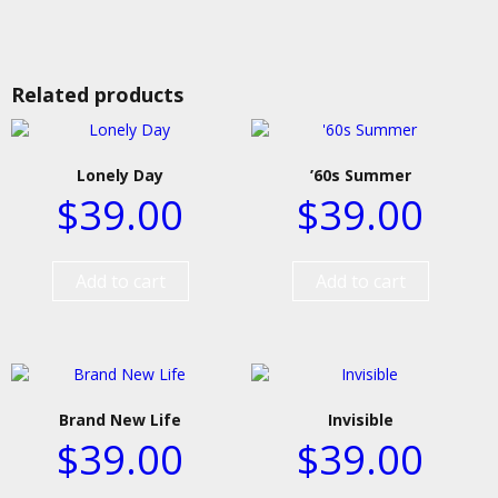
Related products
Lonely Day
’60s Summer
$
39.00
$
39.00
Add to cart
Add to cart
Brand New Life
Invisible
$
39.00
$
39.00