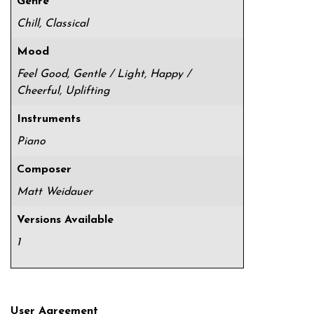
Genre
Chill, Classical
Mood
Feel Good, Gentle / Light, Happy /
Cheerful, Uplifting
Instruments
Piano
Composer
Matt Weidauer
Versions Available
1
User Agreement