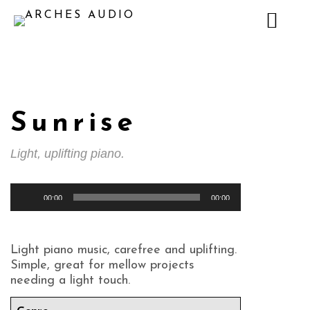
Sunrise
Light, uplifting piano.
Audio
00:00
00:00
Player
Light piano music, carefree and uplifting.
Simple, great for mellow projects
needing a light touch.