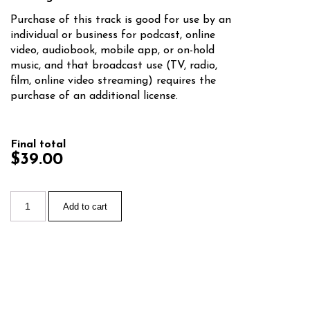
Purchase of this track is good for use by an
individual or business for podcast, online
video, audiobook, mobile app, or on-hold
music, and that broadcast use (TV, radio,
film, online video streaming) requires the
purchase of an additional license.
Final total
$39.00
Add to cart