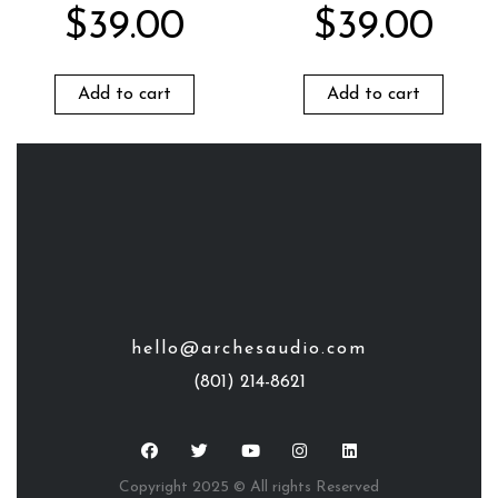
$
39.00
$
39.00
Add to cart
Add to cart
hello@archesaudio.com
(801) 214-8621
Copyright 2025 © All rights Reserved