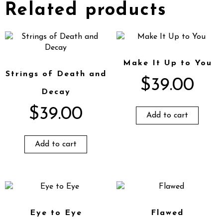
Related products
Make It Up to You
Strings of Death and
$
39.00
Decay
$
39.00
Add to cart
Add to cart
Eye to Eye
Flawed