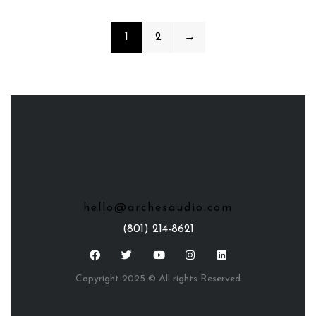
1
2
→
hello@archesaudio.com
(801) 214-8621
Copyright 2025 © All rights Reserved