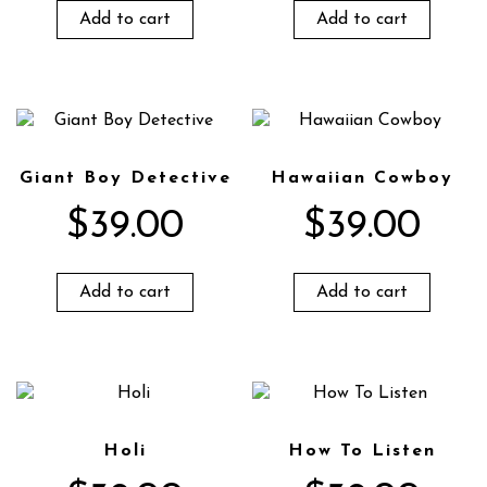
Add to cart
Add to cart
Giant Boy Detective
Hawaiian Cowboy
$
39.00
$
39.00
Add to cart
Add to cart
Holi
How To Listen