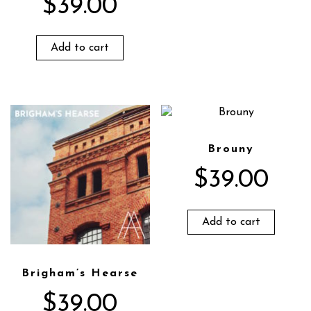
$
39.00
Add to cart
Brouny
$
39.00
Add to cart
Brigham’s Hearse
$
39.00