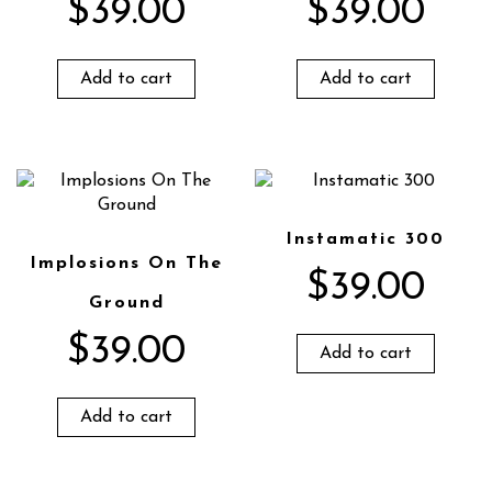
$
39.00
$
39.00
Add to cart
Add to cart
Instamatic 300
Implosions On The
$
39.00
Ground
$
39.00
Add to cart
Add to cart