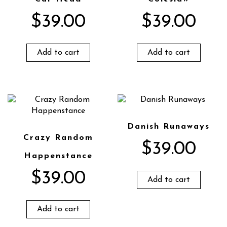
$
39.00
$
39.00
Add to cart
Add to cart
Danish Runaways
Crazy Random
$
39.00
Happenstance
$
39.00
Add to cart
Add to cart