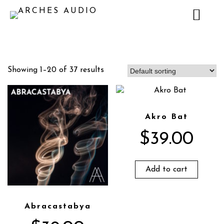
Showing 1–20 of 37 results
Akro Bat
$
39.00
Add to cart
Abracastabya