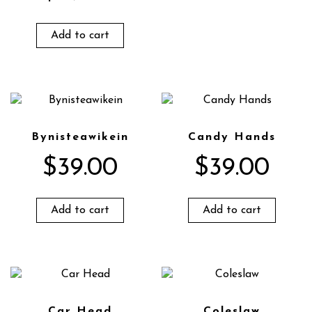
Add to cart
Bynisteawikein
Candy Hands
$
39.00
$
39.00
Add to cart
Add to cart
Car Head
Coleslaw