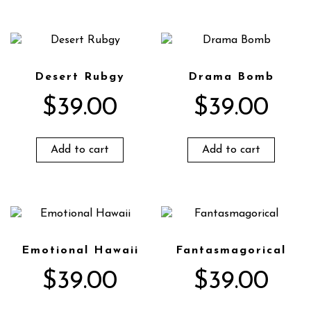
Desert Rubgy
Drama Bomb
$
39.00
$
39.00
Add to cart
Add to cart
Emotional Hawaii
Fantasmagorical
$
39.00
$
39.00