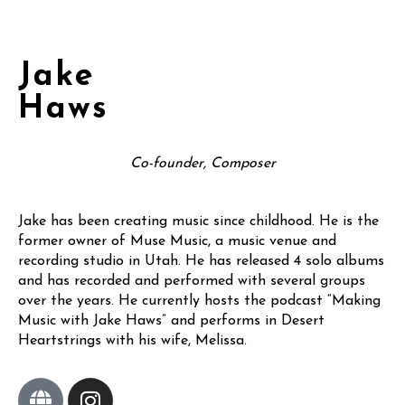
Jake
Haws
Co-founder, Composer
Jake has been creating music since childhood. He is the
former owner of Muse Music, a music venue and
recording studio in Utah. He has released 4 solo albums
and has recorded and performed with several groups
over the years. He currently hosts the podcast “Making
Music with Jake Haws” and performs in Desert
Heartstrings with his wife, Melissa.