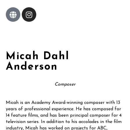
Micah Dahl
Anderson
Composer
Micah is an Academy Award-winning composer with 13
years of professional experience. He has composed for
14 feature films, and has been principal composer for 4
television series. In addition to his accolades in the film
industry, Micah has worked on projects for ABC,