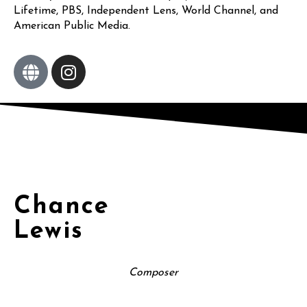
Lifetime, PBS, Independent Lens, World Channel, and
American Public Media.
Chance
Lewis
Composer