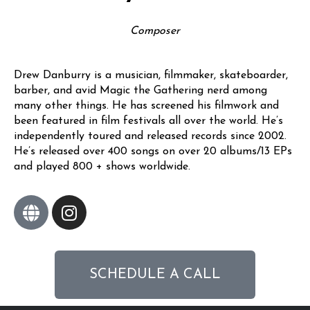
Composer
Drew Danburry is a musician, filmmaker, skateboarder,
barber, and avid Magic the Gathering nerd among
many other things. He has screened his filmwork and
been featured in film festivals all over the world. He’s
independently toured and released records since 2002.
He’s released over 400 songs on over 20 albums/13 EPs
and played 800 + shows worldwide.
SCHEDULE A CALL