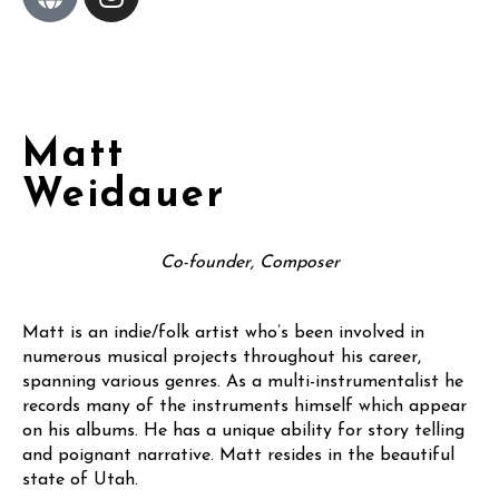
Matt
Weidauer
Co-founder, Composer
Matt is an indie/folk artist who’s been involved in
numerous musical projects throughout his career,
spanning various genres. As a multi-instrumentalist he
records many of the instruments himself which appear
on his albums. He has a unique ability for story telling
and poignant narrative. Matt resides in the beautiful
state of Utah.