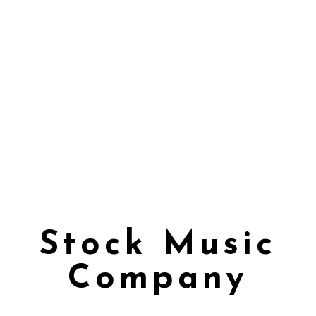
Stock Music
Company