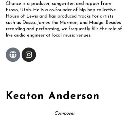
Chance is a producer, songwriter, and rapper from
Provo, Utah. He is a co-founder of hip hop collective
House of Lewis and has produced tracks for artists
such as Dessa, James the Mormon, and Madge. Besides
recording and performing, we frequently fills the role of
live audio engineer at local music venues.
Keaton Anderson
Composer