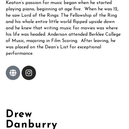
Keaton’s passion for music began when he started
playing piano, beginning at age five. When he was 12,
he saw Lord of the Rings: The Fellowship of the Ring
and his whole entire little world flipped upside down
and he knew that writing music for movies was where
his life was headed. Anderson attended Berklee College
of Music, majoring in Film Scoring. After leaving, he
was placed on the Dean’s List for exceptional
performance.
Drew
Danburry