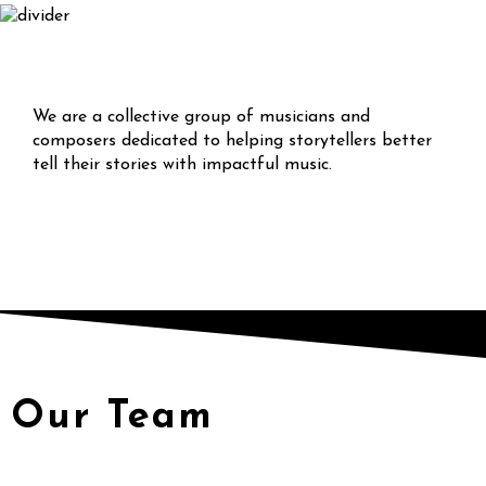
We are a collective group of musicians and
composers dedicated to helping storytellers better
tell their stories with impactful music.
Our Team