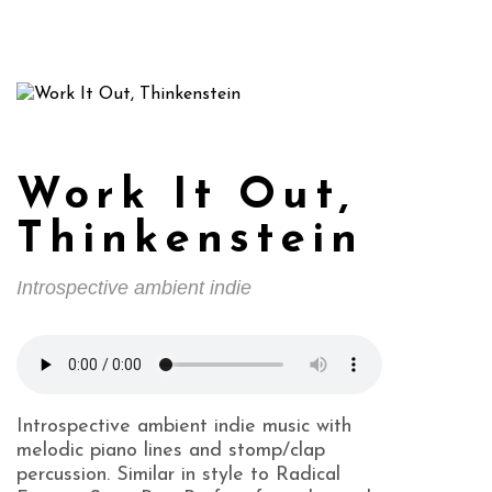
Work It Out,
Thinkenstein
Introspective ambient indie
Introspective ambient indie music with
melodic piano lines and stomp/clap
percussion. Similar in style to Radical