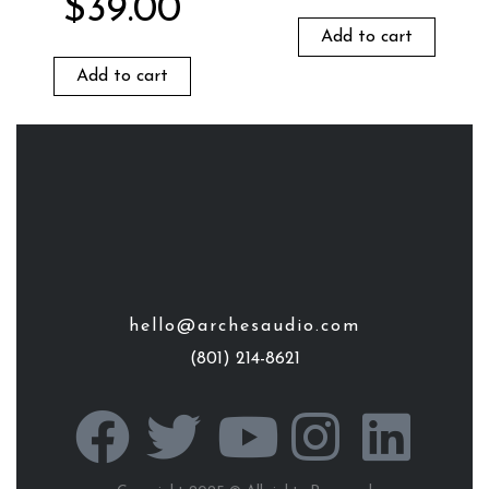
$
39.00
Add to cart
Add to cart
hello@archesaudio.com
(801) 214-8621