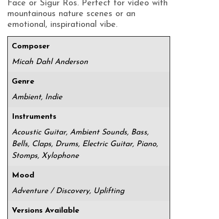
Face or Sigur Ros. Perfect for video with
mountainous nature scenes or an
emotional, inspirational vibe.
Composer
Micah Dahl Anderson
Genre
Ambient, Indie
Instruments
Acoustic Guitar, Ambient Sounds, Bass,
Bells, Claps, Drums, Electric Guitar, Piano,
Stomps, Xylophone
Mood
Adventure / Discovery, Uplifting
Versions Available