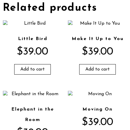
Related products
Little Bird
Make It Up to You
$
39.00
$
39.00
Add to cart
Add to cart
Elephant in the
Moving On
$
39.00
Room