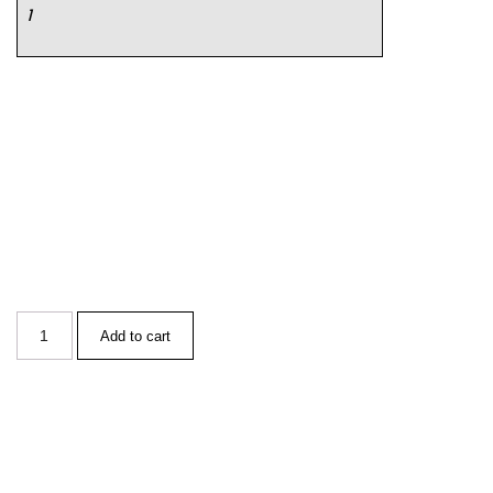
1
Add to cart