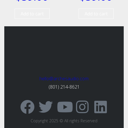
Add to cart
Add to cart
hello@archesaudio.com
(801) 214-8621
Copyright 2025 © All rights Reserved