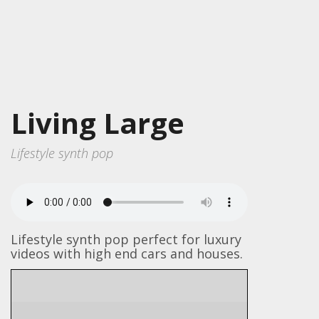
Living Large
Lifestyle synth pop
Lifestyle synth pop perfect for luxury
videos with high end cars and houses.
Composer
Chance Lewis
Genre