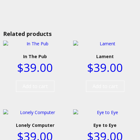
Related products
In The Pub
Lament
$
39.00
$
39.00
Add to cart
Add to cart
Lonely Computer
Eye to Eye
$
39.00
$
39.00