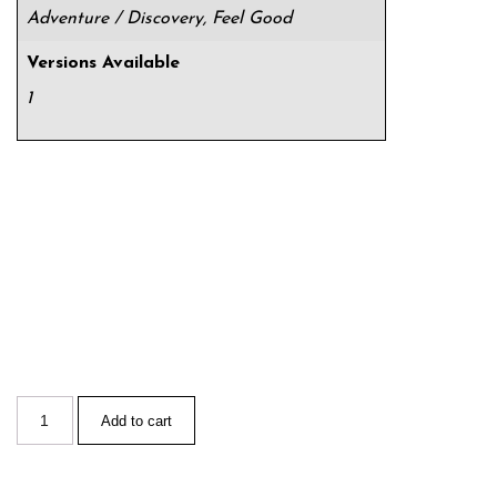
Adventure / Discovery, Feel Good
Versions Available
1
Add to cart