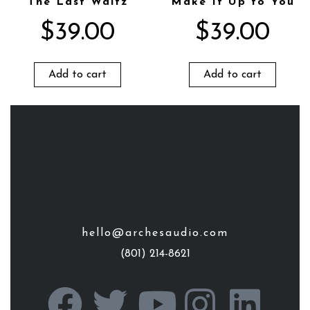
The Last Waltz
Make It Up to You
$
39.00
$
39.00
Add to cart
Add to cart
hello@archesaudio.com
(801) 214-8621