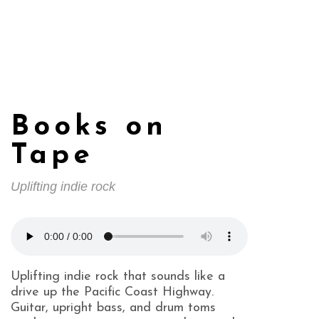
Books on
Tape
Uplifting indie rock
Uplifting indie rock that sounds like a
drive up the Pacific Coast Highway.
Guitar, upright bass, and drum toms