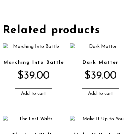
Related products
Marching Into Battle
Dark Matter
$
39.00
$
39.00
Add to cart
Add to cart