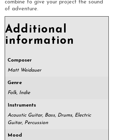
combine to give your project the sound
of adventure.
Additional
information
Composer
Matt Weidauer
Genre
Folk, Indie
Instruments
Acoustic Guitar, Bass, Drums, Electric
Guitar, Percussion
Mood