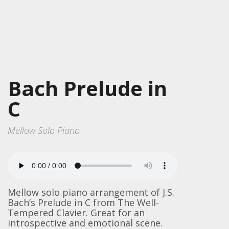
Bach Prelude in
C
Mellow Solo Piano
Mellow solo piano arrangement of J.S.
Bach’s Prelude in C from The Well-
Tempered Clavier. Great for an
introspective and emotional scene.