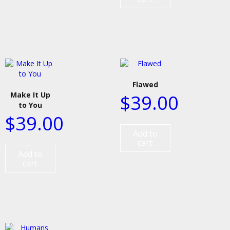
Flawed
Make It Up
$
39.00
to You
$
39.00
Add to
cart
Add to
cart