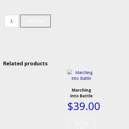
Add to cart
Related products
Marching
Into Battle
$
39.00
Add to
cart