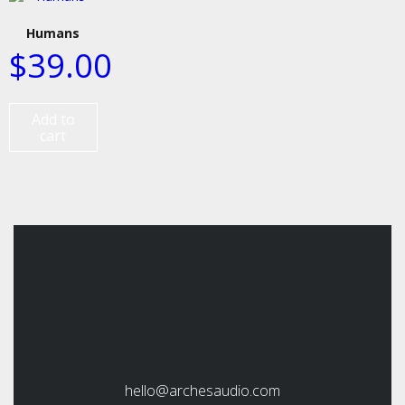
Humans
$
39.00
Add to
cart
hello@archesaudio.com