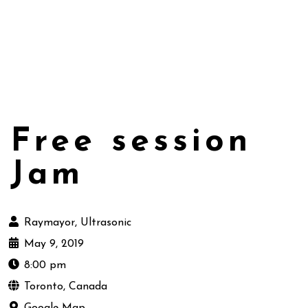
Free session
Jam
Raymayor, Ultrasonic
May 9, 2019
8:00 pm
Toronto, Canada