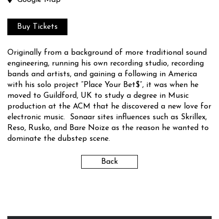
Google Map
Buy Tickets
Originally from a background of more traditional sound
engineering, running his own recording studio, recording
bands and artists, and gaining a following in America
with his solo project “Place Your Bet$”, it was when he
moved to Guildford, UK to study a degree in Music
production at the ACM that he discovered a new love for
electronic music. Sonaar sites influences such as Skrillex,
Reso, Rusko, and Bare Noize as the reason he wanted to
dominate the dubstep scene.
Back